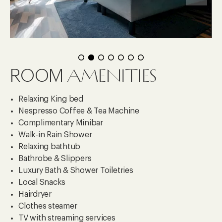
AMENITIES
ROOM
Relaxing King bed
Nespresso Coffee & Tea Machine
Complimentary Minibar
Walk-in Rain Shower
Relaxing bathtub
Bathrobe & Slippers
Luxury Bath & Shower Toiletries
Local Snacks
Hairdryer
Clothes steamer
TV with streaming services