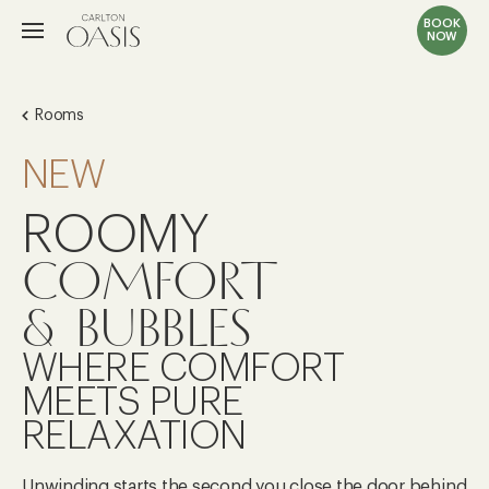
BOOK
NOW
Rooms
NEW
ROOMY
COMFORT
& BUBBLES
WHERE COMFORT
MEETS PURE
RELAXATION
Unwinding starts the second you close the door behind