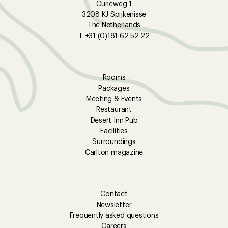
Curieweg 1
3208 KJ Spijkenisse
The Netherlands
T +31 (0)181 62 52 22
Rooms
Packages
Meeting & Events
Restaurant
Desert Inn Pub
Facilities
Surroundings
Carlton magazine
Contact
Newsletter
Frequently asked questions
Careers