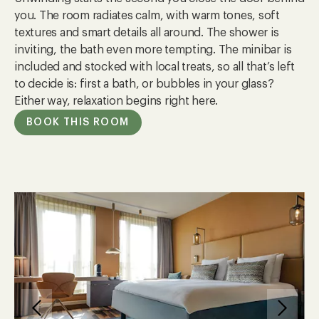
you. The room radiates calm, with warm tones, soft
textures and smart details all around. The shower is
inviting, the bath even more tempting. The minibar is
included and stocked with local treats, so all that’s left
to decide is: first a bath, or bubbles in your glass?
Either way, relaxation begins right here.
BOOK THIS ROOM