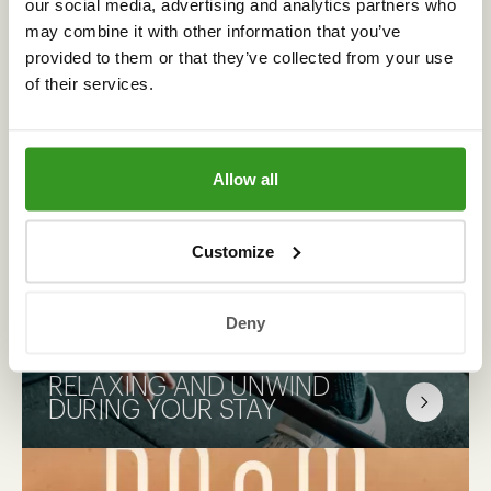
our social media, advertising and analytics partners who
may combine it with other information that you’ve
provided to them or that they’ve collected from your use
of their services.
CHECK OUT
OUR PACKAGES
Allow all
Customize
Complete your stay with one of our selected
package deals. Will you choose a delicious
Deny
dinner deal, romance in the Bridal Suite or
perhaps make it a cycling weekend.
RELAXING AND UNWIND
DURING YOUR STAY