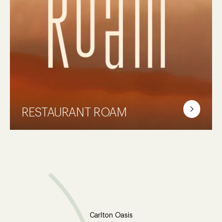
Let yourself recharge. Take advantage of
our gym, pool and steam room.
RESTAURANT ROAM
There is always something going on. Grab a
seat at ROAM. The perfect place where you
can enjoy delicious food, a drink at the bar
or dive into a good book by the fireplace.
It's up to you!
Carlton Oasis