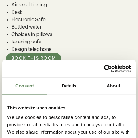
Airconditioning
Desk
Electronic Safe
Bottled water
Choices in pillows
Relaxing sofa
Design telephone
BOOK THIS ROOM
Consent
Details
About
MEER CARLTON OASIS
This website uses cookies
We use cookies to personalise content and ads, to
provide social media features and to analyse our traffic.
We also share information about your use of our site with