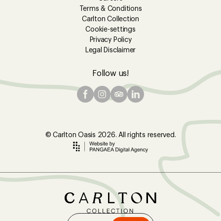
Terms & Conditions
Carlton Collection
Cookie-settings
Privacy Policy
Legal Disclaimer
Follow us!
© Carlton Oasis 2026. All rights reserved.